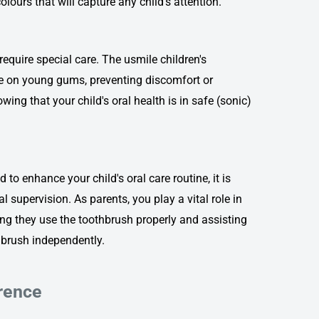
olours that will capture any child's attention.
require special care.
The usmile children's
tle on young gums, preventing discomfort or
ng that your child's oral health is in safe (sonic)
 to enhance your child's oral care routine, it is
 supervision. As parents, you play a vital role in
ing they use the toothbrush properly and assisting
o brush independently.
erence