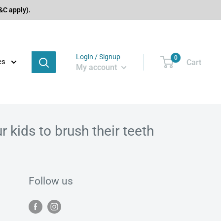
C apply).
Login / Signup
0
es
Cart
My account
 kids to brush their teeth
Follow us