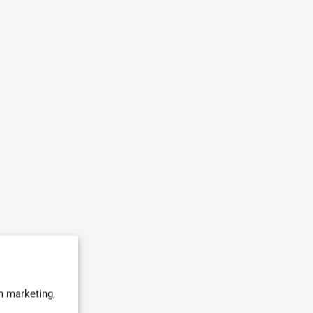
m marketing,