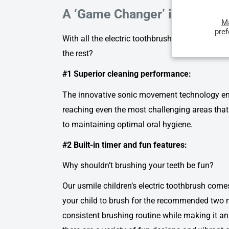
A ‘Game Changer’ in Children
M
pre
With all the electric toothbrushes out there, w
the rest?
#1 Superior cleaning performance:
The innovative sonic movement technology ensu
reaching even the most challenging areas that 
to maintaining optimal oral hygiene.
#2 Built-in timer and fun features:
Why shouldn’t brushing your teeth be fun?
Our
usmile children’s electric toothbrush
comes 
your child to brush for the recommended two m
consistent brushing routine while making it a