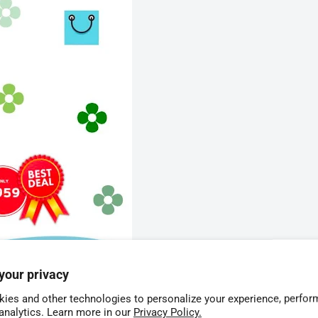
your privacy
ies and other technologies to personalize your experience, perfor
 analytics. Learn more in our
Privacy Policy.