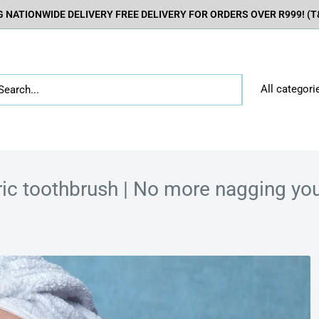
 NATIONWIDE DELIVERY FREE DELIVERY FOR ORDERS OVER R999! (T&
All categori
ric toothbrush | No more nagging your