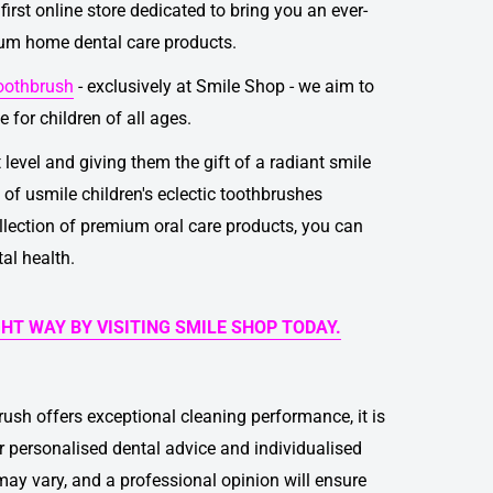
first online store dedicated to bring you an ever-
ium home dental care products.
toothbrush
- exclusively at Smile Shop - we aim to
 for children of all ages.
t level and giving them the gift of a radiant smile
e of
usmile children's eclectic toothbrushes
llection of premium oral care products, you can
tal health.
GHT WAY BY VISITING SMILE SHOP TODAY.
brush
offers exceptional cleaning performance, it is
for personalised dental advice and individualised
ay vary, and a professional opinion will ensure