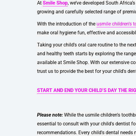
At
Smile Shop
, we’ve developed South Africa’s 
growing and carefully selected range of prem
With the introduction of the
usmile children's 
make oral hygiene fun, effective and accessible
Taking your child's oral care routine to the nex
and healthy teeth starts by exploring the rang
available at Smile Shop. With our extensive co
trust us to provide the best for your child's den
START AND END YOUR CHILD’S DAY THE RI
Please note:
While the
usmile children's tooth
essential to consult with your child's dentist 
recommendations. Every child's dental needs m