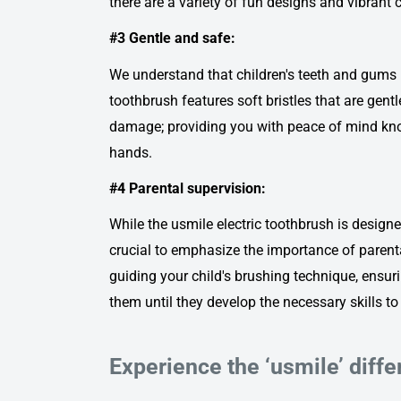
there are a variety of fun designs and vibrant c
#3 Gentle and safe:
We understand that children's teeth and gums 
toothbrush
features soft bristles that are gen
damage; providing you with peace of mind knowi
hands.
#4 Parental supervision:
While the u
smile electric toothbrush
is designed
crucial to emphasize the importance of parental
guiding your child's brushing technique, ensur
them until they develop the necessary skills t
Experience the ‘usmile’ diff