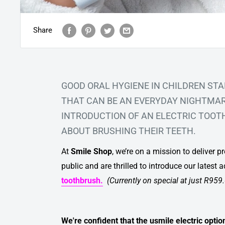
Share
GOOD ORAL HYGIENE IN CHILDREN STA
THAT CAN BE AN EVERYDAY NIGHTMARE
INTRODUCTION OF AN
ELECTRIC TOO
ABOUT BRUSHING THEIR TEETH.
At
Smile Shop
, we’re on a mission to deliver 
public and are thrilled to introduce our latest a
toothbrush.
(Currently on special at just R959
We're confident that the usmile electric optio