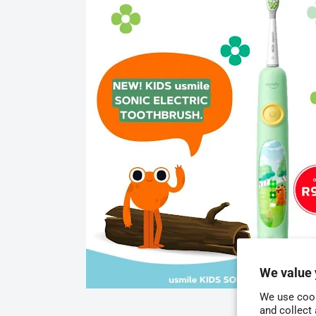
We value 
We use cook
and collect