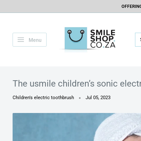
OFFERING
Menu
The usmile children’s sonic elect
Children's electric toothbrush
Jul 05, 2023