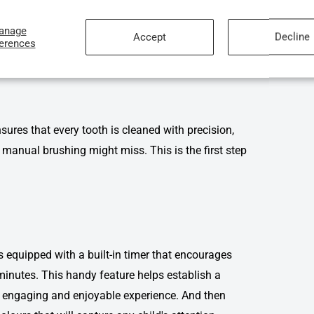
’s Dental Care
anage
Accept
Decline
ferences
hat sets the
usmile children's toothbrush
apart from
res that every tooth is cleaned with precision,
manual brushing might miss. This is the first step
equipped with a built-in timer that encourages
inutes. This handy feature helps establish a
n engaging and enjoyable experience. And then