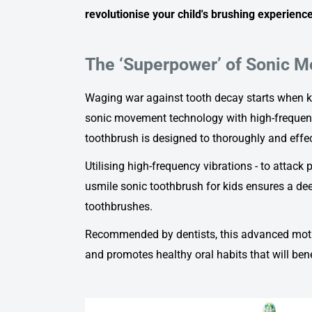
revolutionise your child's brushing experience
The ‘Superpower’ of Sonic 
Waging war against tooth decay starts when ki
sonic movement technology with high-frequenc
toothbrush
is designed to thoroughly and effec
Utilising high-frequency vibrations - to attack
usmile sonic toothbrush for kids
ensures a dee
toothbrushes.
Recommended by dentists, this advanced moti
and promotes healthy oral habits that will benef