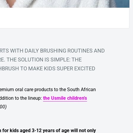
RTS WITH DAILY BRUSHING ROUTINES AND
. THE SOLUTION IS SIMPLE: THE
THBRUSH
TO MAKE KIDS SUPER EXCITED
premium oral care products to the South African
ddition to the lineup:
the
Usmile children's
.00)
n for kids aged 3-12 years of age will not only