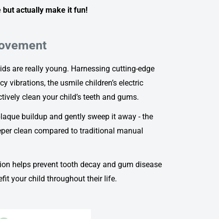
 but actually make it fun!
Movement
ds are really young. Harnessing cutting-edge
y vibrations, the
usmile children’s electric
tively clean your child’s teeth and gums.
 plaque buildup and gently sweep it away - the
per clean compared to traditional manual
on helps prevent tooth decay and gum disease
it your child throughout their life.