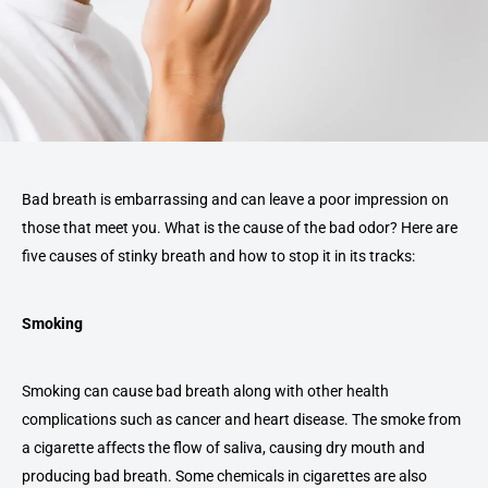
Bad breath is embarrassing and can leave a poor impression on
those that meet you. What is the cause of the bad odor? Here are
five causes of stinky breath and how to stop it in its tracks:
Smoking
Smoking can cause bad breath along with other health
complications such as cancer and heart disease. The smoke from
a cigarette affects the flow of saliva, causing dry mouth and
producing bad breath. Some chemicals in cigarettes are also