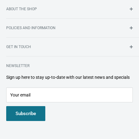
ABOUT THE SHOP
South Africa’s first online store dedicated to bringing you an
POLICIES AND INFORMATION
ever-growing range of premium
home dental care products
.
Search
GET IN TOUCH
About Us
Shipping
smile@smileshop.co.za
Refund and Return Policy
NEWSLETTER
072 341 7586
Important Information
Sign up here to stay up-to-date with our latest news and specials
Privacy Policy
Your email
Subscribe