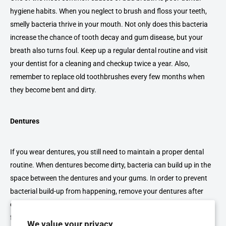
hygiene habits. When you neglect to brush and floss your teeth,
smelly bacteria thrive in your mouth. Not only does this bacteria
increase the chance of tooth decay and gum disease, but your
breath also turns foul. Keep up a regular dental routine and visit
your dentist for a cleaning and checkup twice a year. Also,
remember to replace old toothbrushes every few months when
they become bent and dirty.
Dentures
If you wear dentures, you still need to maintain a proper dental
routine. When dentures become dirty, bacteria can build up in the
space between the dentures and your gums. In order to prevent
bacterial build-up from happening, remove your dentures after
every meal and brush your gums to clear away any bacteria or
food particles. Remember to continue regular dental visits so the
We value your privacy