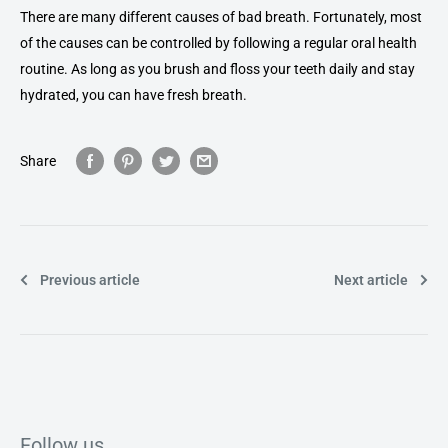
There are many different causes of bad breath. Fortunately, most
of the causes can be controlled by following a regular oral health
routine. As long as you brush and floss your teeth daily and stay
hydrated, you can have fresh breath.
Share
Previous article
Next article
Follow us