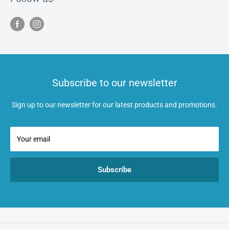
Subscribe to our newsletter
Sign up to our newsletter for our latest products and promotions.
Your email
Subscribe