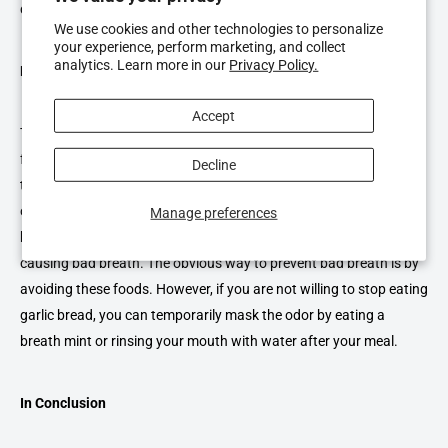
dentist can check on the health of your gums.
We use cookies and other technologies to personalize
your experience, perform marketing, and collect
analytics. Learn more in our
Privacy Policy.
Eating Certain Types of Foods
Accept
The digestion process begins as soon as you begin chewing your
food. The enzymes in your mouth break down foods, which then
Decline
travel in your bloodstream. Once it reaches your lungs, you breath
out. Depending on the food you eat, the air you breath out might
Manage preferences
be smelly. Meals with dairy, sugar, and garlic are notorious for
causing bad breath. The obvious way to prevent bad breath is by
avoiding these foods. However, if you are not willing to stop eating
garlic bread, you can temporarily mask the odor by eating a
breath mint or rinsing your mouth with water after your meal.
In Conclusion