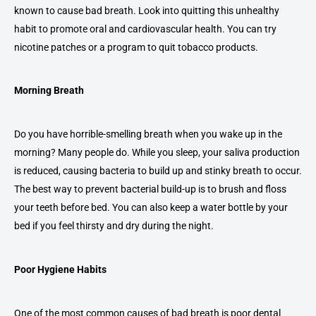
known to cause bad breath. Look into quitting this unhealthy
habit to promote oral and cardiovascular health. You can try
nicotine patches or a program to quit tobacco products.
Morning Breath
Do you have horrible-smelling breath when you wake up in the
morning? Many people do. While you sleep, your saliva production
is reduced, causing bacteria to build up and stinky breath to occur.
The best way to prevent bacterial build-up is to brush and floss
your teeth before bed. You can also keep a water bottle by your
bed if you feel thirsty and dry during the night.
Poor Hygiene Habits
One of the most common causes of bad breath is poor dental