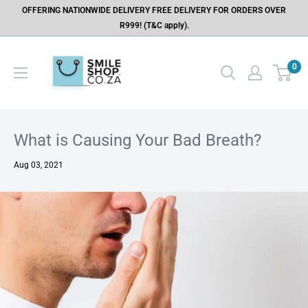
OFFERING NATIONWIDE DELIVERY FREE DELIVERY FOR ORDERS OVER
R999! (T&C apply).
0
What is Causing Your Bad Breath?
Aug 03, 2021