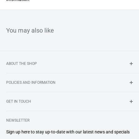
unflavoured
You may also like
ABOUT THE SHOP
South Africa’s first online store dedicated to bringing you an
POLICIES AND INFORMATION
ever-growing range of premium
home dental care products
.
Search
GET IN TOUCH
About Us
Shipping
smile@smileshop.co.za
Refund and Return Policy
NEWSLETTER
072 341 7586
Important Information
Sign up here to stay up-to-date with our latest news and specials
Privacy Policy