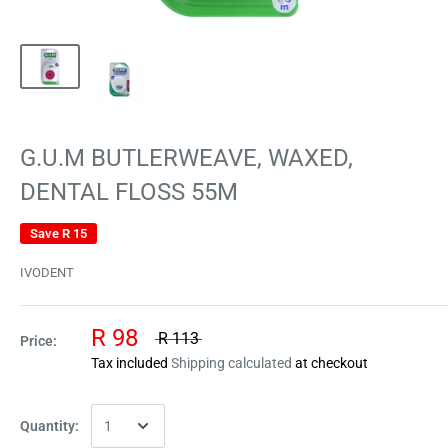
G.U.M BUTLERWEAVE, WAXED,
DENTAL FLOSS 55M
Save
R 15
IVODENT
R 98
R 113
Price:
Tax included
Shipping calculated
at checkout
Quantity: