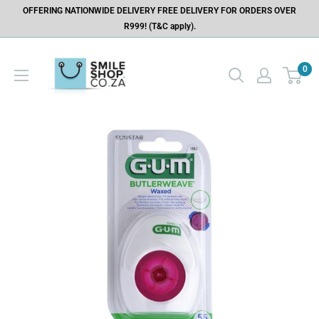
OFFERING NATIONWIDE DELIVERY FREE DELIVERY FOR ORDERS OVER
R999! (T&C apply).
0