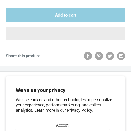
Add to cart
Share this product
Description
We value your privacy
GUM BUTLERWEAVE, WAXED DENTAL FLOSS 55M
We use cookies and other technologies to personalize
your experience, perform marketing, and collect
GUM ButlerWeave is a uniquely woven dental floss designed to
analytics. Learn more in our
Privacy Policy.
remove dental plaque from areas between the teeth most
commonly missed by tooth brushing alone. If dental plaque is not
Accept