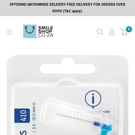
OFFERING NATIONWIDE DELIVERY FREE DELIVERY FOR ORDERS OVER
R999! (T&C apply).
0