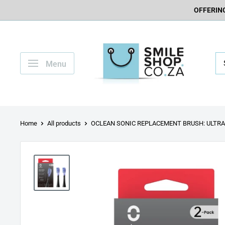
OFFERING
Menu
Home
All products
OCLEAN SONIC REPLACEMENT BRUSH: ULTRA.