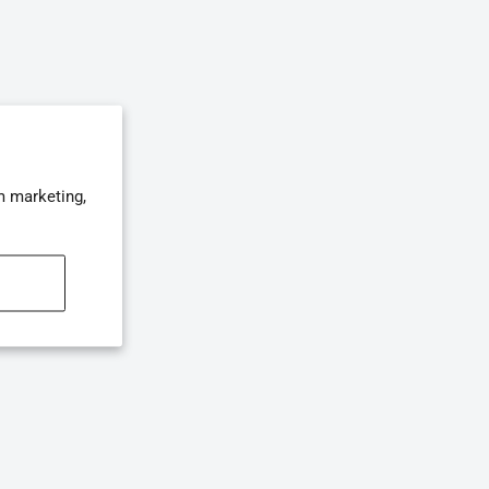
m marketing,