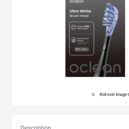
Roll over image 
Description