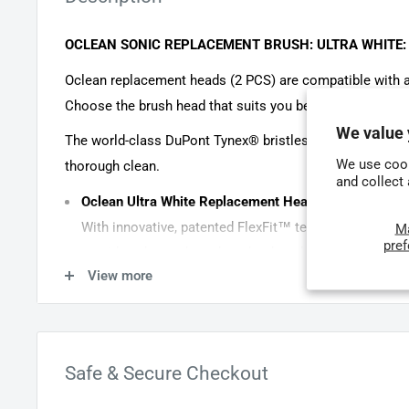
OCLEAN SONIC REPLACEMENT BRUSH: ULTRA WHITE:
Oclean replacement heads (2 PCS) are compatible with a
Choose the brush head that suits you best.
We value 
The world-class DuPont Tynex® bristles have diamond-cu
We use cook
thorough clean.
and collect
Oclean Ultra White Replacement Head (black, 2 heads
With innovative, patented FlexFit™ technology, Oclean
M
pre
provide enhanced reach and reduced pressure, ensurin
View more
teeth and gums. Compatible with all Oclean sonic br
Specifically designed to combat extrinsic surface sta
Angled design for effective cleaning between teeth a
FlexFit flexible brush head offers a wider swing angle, enhanci
Safe & Secure Checkout
pressure on teeth and gums