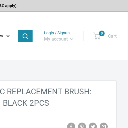
C apply).
Login / Signup
0
es
Cart
My account
C REPLACEMENT BRUSH:
: BLACK 2PCS