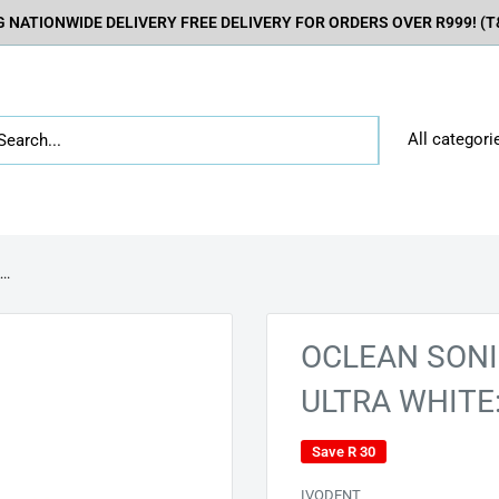
 NATIONWIDE DELIVERY FREE DELIVERY FOR ORDERS OVER R999! (T&
All categori
..
OCLEAN SONI
ULTRA WHITE
Save
R 30
IVODENT