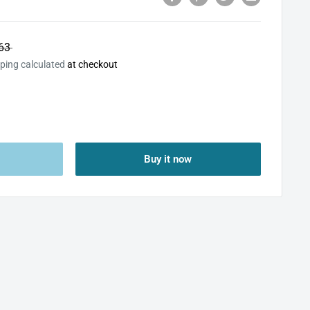
63
ping calculated
at checkout
Buy it now