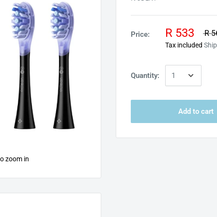
R 533
R 5
Price:
Tax included
Ship
Quantity:
Add to cart
to zoom in