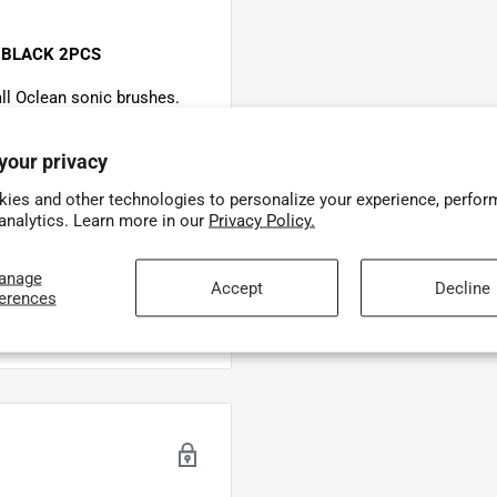
 BLACK 2PCS
ll Oclean sonic brushes.
your privacy
t tips to ensure a
ies and other technologies to personalize your experience, perfor
 analytics. Learn more in our
Privacy Policy.
 per pack)
 Ultra White flexible heads
anage
Accept
Decline
ferences
g optimal protection for
ushes.
ins
nd below the gumline
ng cleaning while reducing