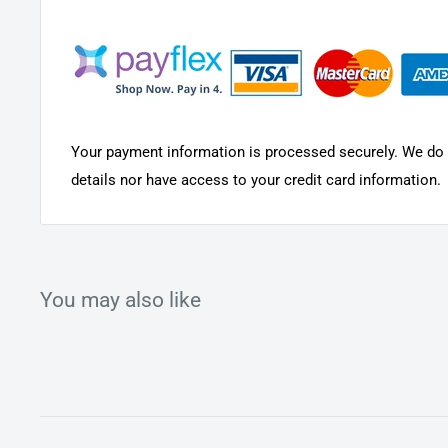
Rubber polishing ring helps to remove surface stains
Your payment information is processed securely. We do n
details nor have access to your credit card information.
You may also like