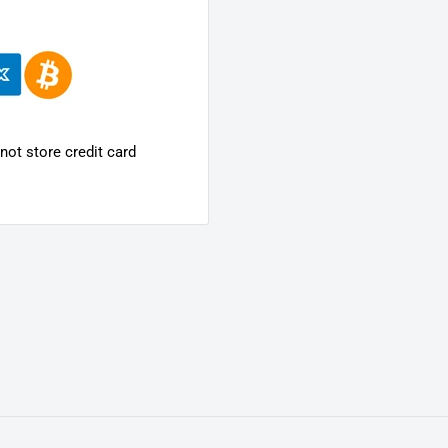
ot store credit card