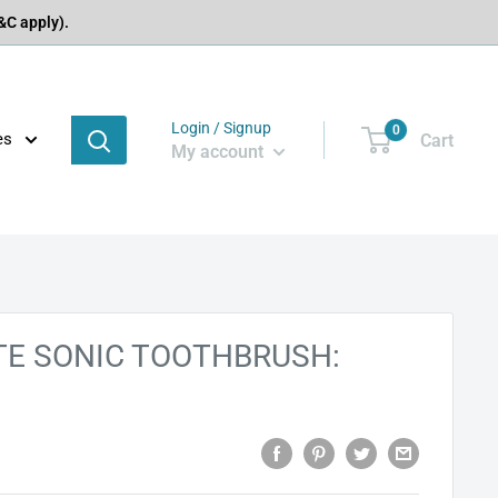
C apply).
Login / Signup
0
es
Cart
My account
ITE SONIC TOOTHBRUSH: