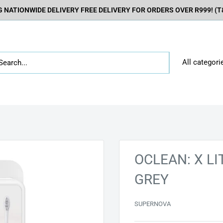
 NATIONWIDE DELIVERY FREE DELIVERY FOR ORDERS OVER R999! (T&
All categori
OCLEAN: X L
GREY
SUPERNOVA