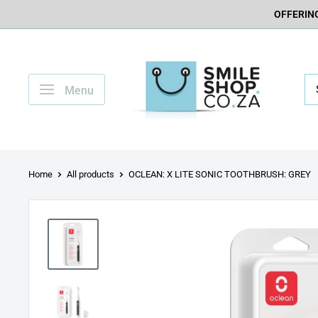
OFFERING
Menu
Home
All products
OCLEAN: X LITE SONIC TOOTHBRUSH: GREY