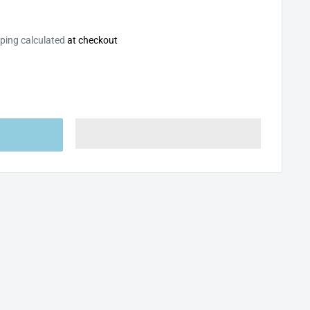
ping calculated
at checkout