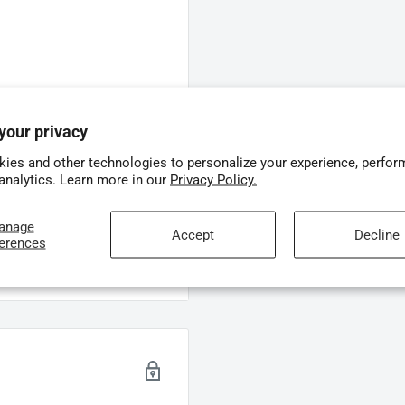
ime, on-screen feedback.
screen for instant feedback.
your privacy
ith instant on-screen
ies and other technologies to personalize your experience, perfor
 analytics. Learn more in our
Privacy Policy.
 real-time, on-screen
anage
Accept
Decline
ferences
e – instant on-screen
h the
Oclean X Lite’s
on-
troduction to smarter
shing feedback, guiding