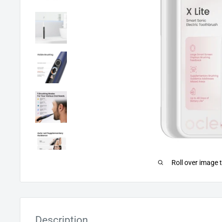
Roll over image 
Description