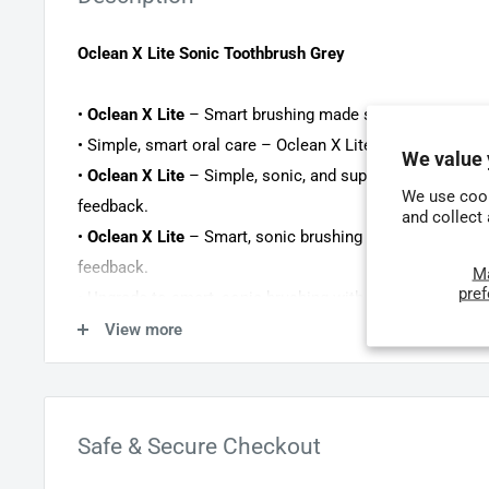
Oclean X Lite Sonic Toothbrush Grey
•
Oclean X Lite
– Smart brushing made simple with real-t
• Simple, smart oral care – Oclean X Lite with a built-in 
We value 
•
Oclean X Lite
– Simple, sonic, and superior oral care w
We use cook
feedback.
and collect
•
Oclean X Lite
– Smart, sonic brushing made simple with
feedback.
M
pre
• Upgrade to smart, sonic brushing with the Oclean X Lit
feedback.
View more
• Smart, sonic brushing made simple and affordable wit
screen guidance.
Safe & Secure Checkout
The
Oclean X Lite smart sonic toothbrush
is the ideal in
brushing. The
built-in, colour screen
provides instant bru