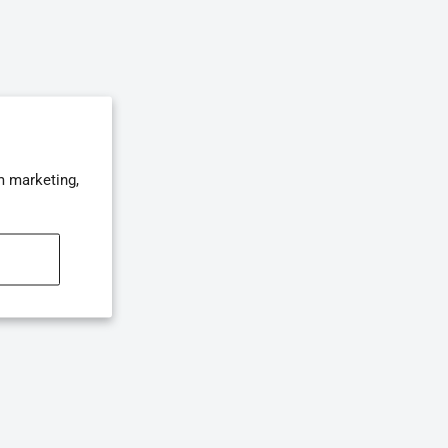
m marketing,