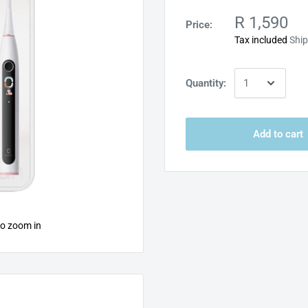
R 1,590
Price:
Tax included
Ship
Quantity:
Add to cart
to zoom in